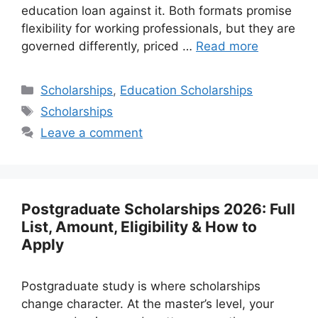
education loan against it. Both formats promise
flexibility for working professionals, but they are
governed differently, priced …
Read more
Categories
Scholarships
,
Education Scholarships
Tags
Scholarships
Leave a comment
Postgraduate Scholarships 2026: Full
List, Amount, Eligibility & How to
Apply
Postgraduate study is where scholarships
change character. At the master’s level, your