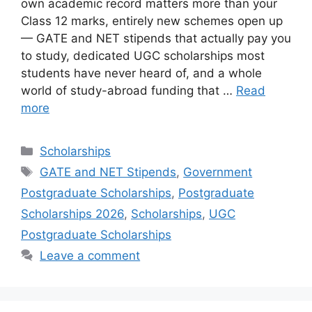
own academic record matters more than your
Class 12 marks, entirely new schemes open up
— GATE and NET stipends that actually pay you
to study, dedicated UGC scholarships most
students have never heard of, and a whole
world of study-abroad funding that …
Read
more
Categories
Scholarships
Tags
GATE and NET Stipends
,
Government
Postgraduate Scholarships
,
Postgraduate
Scholarships 2026
,
Scholarships
,
UGC
Postgraduate Scholarships
Leave a comment