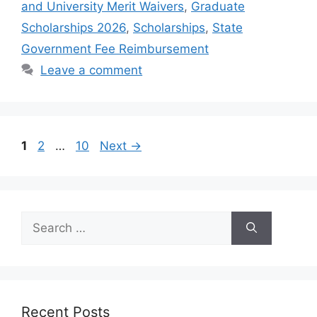
and University Merit Waivers
,
Graduate
Scholarships 2026
,
Scholarships
,
State
Government Fee Reimbursement
Leave a comment
Page
Page
Page
1
2
…
10
Next
→
Search
for:
Recent Posts