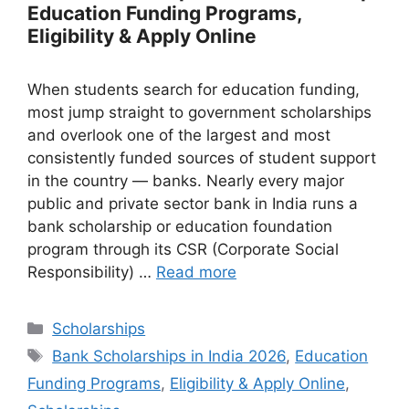
Education Funding Programs,
Eligibility & Apply Online
When students search for education funding,
most jump straight to government scholarships
and overlook one of the largest and most
consistently funded sources of student support
in the country — banks. Nearly every major
public and private sector bank in India runs a
bank scholarship or education foundation
program through its CSR (Corporate Social
Responsibility) …
Read more
Categories
Scholarships
Tags
Bank Scholarships in India 2026
,
Education
Funding Programs
,
Eligibility & Apply Online
,