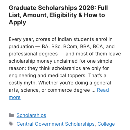
Graduate Scholarships 2026: Full
List, Amount, Eligibility & How to
Apply
Every year, crores of Indian students enrol in
graduation — BA, BSc, BCom, BBA, BCA, and
professional degrees — and most of them leave
scholarship money unclaimed for one simple
reason: they think scholarships are only for
engineering and medical toppers. That’s a
costly myth. Whether you’re doing a general
arts, science, or commerce degree …
Read
more
Categories
Scholarships
Tags
Central Government Scholarships
,
College