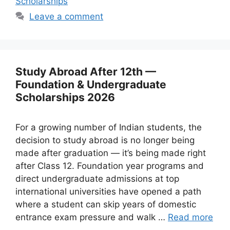
Scholarships
Leave a comment
Study Abroad After 12th —
Foundation & Undergraduate
Scholarships 2026
For a growing number of Indian students, the
decision to study abroad is no longer being
made after graduation — it’s being made right
after Class 12. Foundation year programs and
direct undergraduate admissions at top
international universities have opened a path
where a student can skip years of domestic
entrance exam pressure and walk …
Read more