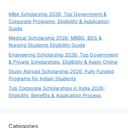
MBA Scholarship 2026: Top Government &
Corporate Programs, Eligibility & Application
Guide
Medical Scholarship 2026: MBBS, BDS &
Nursing Students Eligibility Guide
Engineering Scholarship 2026: Top Government
& Private Scholarships, Eligibility & Apply Online
Study Abroad Scholarship 2026: Fully Funded
Programs for Indian Students
Top Corporate Scholarships in India 2026:
Eligibility, Benefits & Application Process
Categories