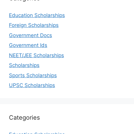
Education Scholarships
Foreign Scholarships
Government Docs
Government Ids
NEET/JEE Scholarships
Scholarships
Sports Scholarships
UPSC Scholarships
Categories