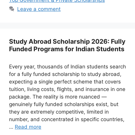
Leave a comment
Study Abroad Scholarship 2026: Fully
Funded Programs for Indian Students
Every year, thousands of Indian students search
for a fully funded scholarship to study abroad,
expecting a single perfect scheme that covers
tuition, living costs, flights, and insurance in one
package. The reality is more nuanced —
genuinely fully funded scholarships exist, but
they are extremely competitive, limited in
number, and concentrated in specific countries,
…
Read more