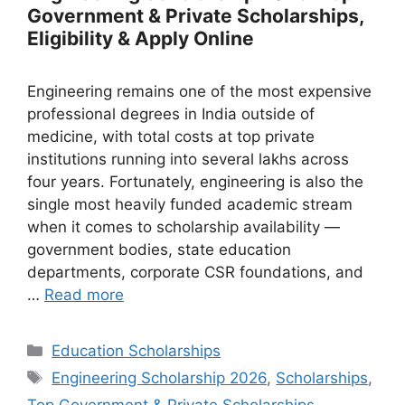
Government & Private Scholarships,
Eligibility & Apply Online
Engineering remains one of the most expensive
professional degrees in India outside of
medicine, with total costs at top private
institutions running into several lakhs across
four years. Fortunately, engineering is also the
single most heavily funded academic stream
when it comes to scholarship availability —
government bodies, state education
departments, corporate CSR foundations, and
…
Read more
Categories
Education Scholarships
Tags
Engineering Scholarship 2026
,
Scholarships
,
Top Government & Private Scholarships