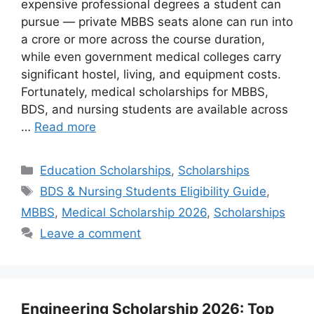
expensive professional degrees a student can
pursue — private MBBS seats alone can run into
a crore or more across the course duration,
while even government medical colleges carry
significant hostel, living, and equipment costs.
Fortunately, medical scholarships for MBBS,
BDS, and nursing students are available across
…
Read more
Categories
Education Scholarships
,
Scholarships
Tags
BDS & Nursing Students Eligibility Guide
,
MBBS
,
Medical Scholarship 2026
,
Scholarships
Leave a comment
Engineering Scholarship 2026: Top