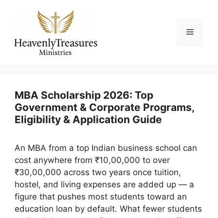
Skip
to
content
Menu
MBA Scholarship 2026: Top
Government & Corporate Programs,
Eligibility & Application Guide
An MBA from a top Indian business school can
cost anywhere from ₹10,00,000 to over
₹30,00,000 across two years once tuition,
hostel, and living expenses are added up — a
figure that pushes most students toward an
education loan by default. What fewer students