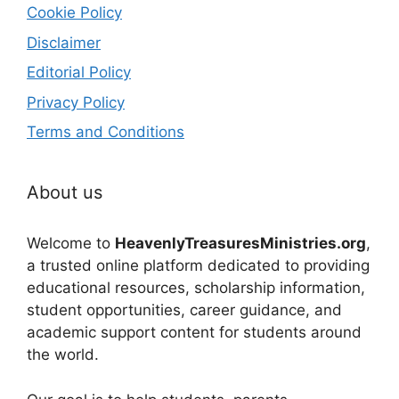
Cookie Policy
Disclaimer
Editorial Policy
Privacy Policy
Terms and Conditions
About us
Welcome to
HeavenlyTreasuresMinistries.org
,
a trusted online platform dedicated to providing
educational resources, scholarship information,
student opportunities, career guidance, and
academic support content for students around
the world.