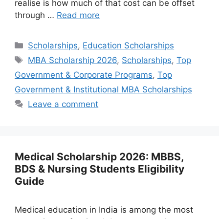
realise is how much of that cost can be offset
through …
Read more
Categories
Scholarships
,
Education Scholarships
Tags
MBA Scholarship 2026
,
Scholarships
,
Top
Government & Corporate Programs
,
Top
Government & Institutional MBA Scholarships
Leave a comment
Medical Scholarship 2026: MBBS,
BDS & Nursing Students Eligibility
Guide
Medical education in India is among the most