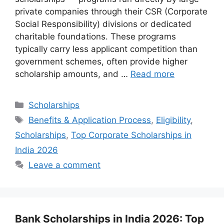
private companies through their CSR (Corporate
Social Responsibility) divisions or dedicated
charitable foundations. These programs
typically carry less applicant competition than
government schemes, often provide higher
scholarship amounts, and …
Read more
Categories
Scholarships
Tags
Benefits & Application Process
,
Eligibility
,
Scholarships
,
Top Corporate Scholarships in
India 2026
Leave a comment
Bank Scholarships in India 2026: Top