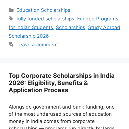
Categories
Education Scholarships
Tags
fully funded scholarships
,
Funded Programs
for Indian Students
,
Scholarships
,
Study Abroad
Scholarship 2026
Leave a comment
Top Corporate Scholarships in India
2026: Eligibility, Benefits &
Application Process
Alongside government and bank funding, one
of the most underused sources of education
money in India comes from corporate
scholarships — programs run directly by large