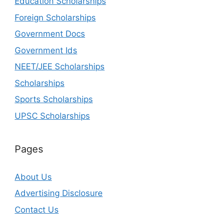
Education Scholarships
Foreign Scholarships
Government Docs
Government Ids
NEET/JEE Scholarships
Scholarships
Sports Scholarships
UPSC Scholarships
Pages
About Us
Advertising Disclosure
Contact Us