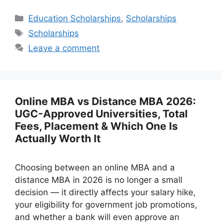
Categories
Education Scholarships
,
Scholarships
Tags
Scholarships
Leave a comment
Online MBA vs Distance MBA 2026:
UGC-Approved Universities, Total
Fees, Placement & Which One Is
Actually Worth It
Choosing between an online MBA and a
distance MBA in 2026 is no longer a small
decision — it directly affects your salary hike,
your eligibility for government job promotions,
and whether a bank will even approve an