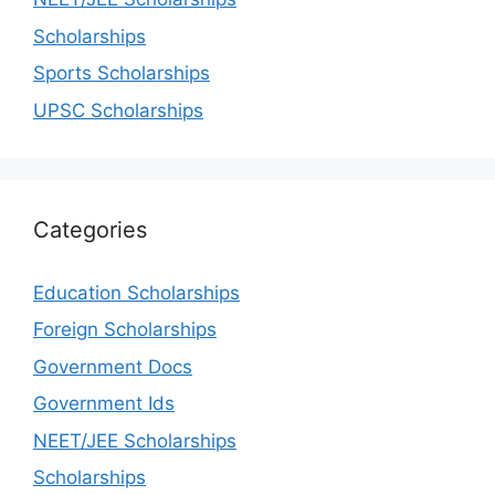
Scholarships
Sports Scholarships
UPSC Scholarships
Categories
Education Scholarships
Foreign Scholarships
Government Docs
Government Ids
NEET/JEE Scholarships
Scholarships