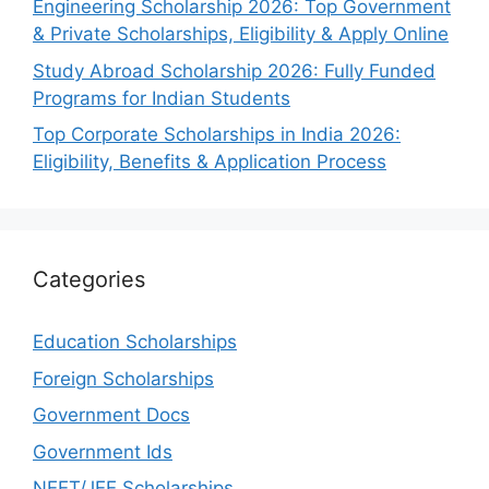
Engineering Scholarship 2026: Top Government
& Private Scholarships, Eligibility & Apply Online
Study Abroad Scholarship 2026: Fully Funded
Programs for Indian Students
Top Corporate Scholarships in India 2026:
Eligibility, Benefits & Application Process
Categories
Education Scholarships
Foreign Scholarships
Government Docs
Government Ids
NEET/JEE Scholarships