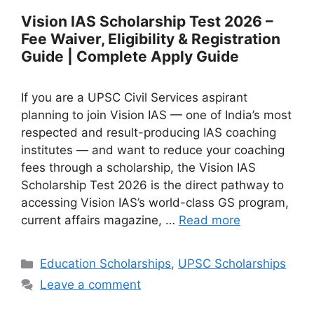
Vision IAS Scholarship Test 2026 –
Fee Waiver, Eligibility & Registration
Guide | Complete Apply Guide
If you are a UPSC Civil Services aspirant
planning to join Vision IAS — one of India’s most
respected and result-producing IAS coaching
institutes — and want to reduce your coaching
fees through a scholarship, the Vision IAS
Scholarship Test 2026 is the direct pathway to
accessing Vision IAS’s world-class GS program,
current affairs magazine, …
Read more
Categories
Education Scholarships
,
UPSC Scholarships
Leave a comment