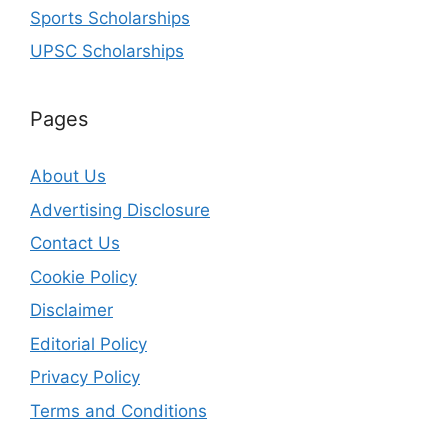
Sports Scholarships
UPSC Scholarships
Pages
About Us
Advertising Disclosure
Contact Us
Cookie Policy
Disclaimer
Editorial Policy
Privacy Policy
Terms and Conditions