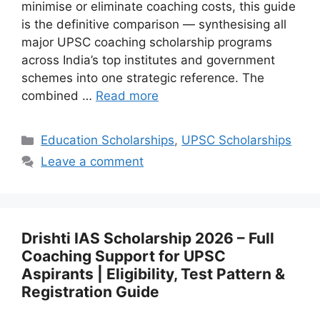
minimise or eliminate coaching costs, this guide
is the definitive comparison — synthesising all
major UPSC coaching scholarship programs
across India’s top institutes and government
schemes into one strategic reference. The
combined …
Read more
Categories
Education Scholarships
,
UPSC Scholarships
Leave a comment
Drishti IAS Scholarship 2026 – Full
Coaching Support for UPSC
Aspirants | Eligibility, Test Pattern &
Registration Guide