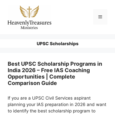
Skip
to
content
Menu
UPSC Scholarships
Best UPSC Scholarship Programs in
India 2026 – Free IAS Coaching
Opportunities | Complete
Comparison Guide
If you are a UPSC Civil Services aspirant
planning your IAS preparation in 2026 and want
to identify the best scholarship program to