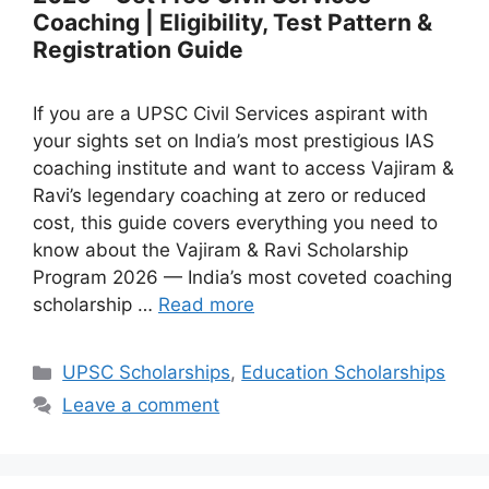
Coaching | Eligibility, Test Pattern &
Registration Guide
If you are a UPSC Civil Services aspirant with
your sights set on India’s most prestigious IAS
coaching institute and want to access Vajiram &
Ravi’s legendary coaching at zero or reduced
cost, this guide covers everything you need to
know about the Vajiram & Ravi Scholarship
Program 2026 — India’s most coveted coaching
scholarship …
Read more
Categories
UPSC Scholarships
,
Education Scholarships
Leave a comment