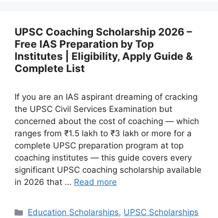
UPSC Coaching Scholarship 2026 –
Free IAS Preparation by Top
Institutes | Eligibility, Apply Guide &
Complete List
If you are an IAS aspirant dreaming of cracking
the UPSC Civil Services Examination but
concerned about the cost of coaching — which
ranges from ₹1.5 lakh to ₹3 lakh or more for a
complete UPSC preparation program at top
coaching institutes — this guide covers every
significant UPSC coaching scholarship available
in 2026 that …
Read more
Categories
Education Scholarships
,
UPSC Scholarships