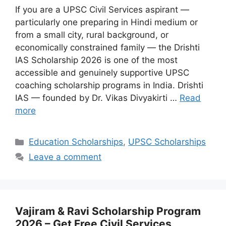
If you are a UPSC Civil Services aspirant —
particularly one preparing in Hindi medium or
from a small city, rural background, or
economically constrained family — the Drishti
IAS Scholarship 2026 is one of the most
accessible and genuinely supportive UPSC
coaching scholarship programs in India. Drishti
IAS — founded by Dr. Vikas Divyakirti …
Read
more
Categories
Education Scholarships
,
UPSC Scholarships
Leave a comment
Vajiram & Ravi Scholarship Program
2026 – Get Free Civil Services