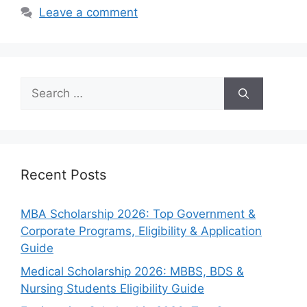
Leave a comment
Search
for:
Recent Posts
MBA Scholarship 2026: Top Government &
Corporate Programs, Eligibility & Application
Guide
Medical Scholarship 2026: MBBS, BDS &
Nursing Students Eligibility Guide