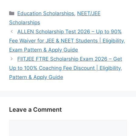
Categories
Education Scholarships
,
NEET/JEE
Scholarships
ALLEN Scholarship Test 2026 – Up to 90%
Fee Waiver for JEE & NEET Students | Eligibility,
Exam Pattern & Apply Guide
FIITJEE FTRE Scholarship Exam 2026 – Get
Up to 100% Coaching Fee Discount | Eligibility,
Pattern & Apply Guide
Leave a Comment
Comment