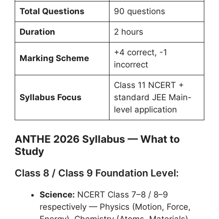
Total Questions
90 questions
Duration
2 hours
+4 correct, -1
Marking Scheme
incorrect
Class 11 NCERT +
Syllabus Focus
standard JEE Main-
level application
ANTHE 2026 Syllabus — What to
Study
Class 8 / Class 9 Foundation Level:
Science:
NCERT Class 7–8 / 8–9
respectively — Physics (Motion, Force,
Energy), Chemistry (Atoms, Materials),