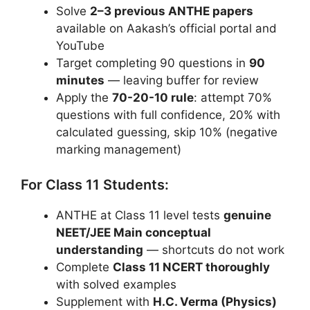
Solve
2–3 previous ANTHE papers
available on Aakash’s official portal and
YouTube
Target completing 90 questions in
90
minutes
— leaving buffer for review
Apply the
70-20-10 rule
: attempt 70%
questions with full confidence, 20% with
calculated guessing, skip 10% (negative
marking management)
For Class 11 Students:
ANTHE at Class 11 level tests
genuine
NEET/JEE Main conceptual
understanding
— shortcuts do not work
Complete
Class 11 NCERT thoroughly
with solved examples
Supplement with
H.C. Verma (Physics)