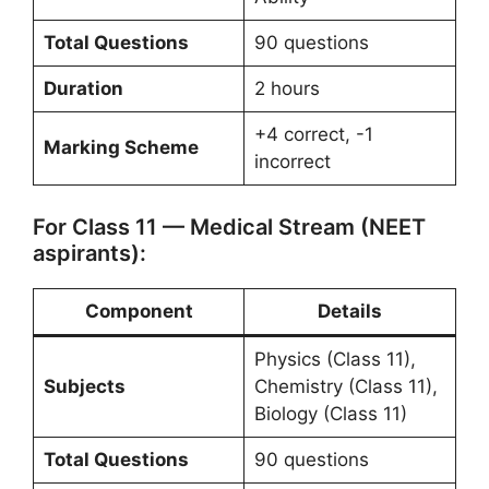
Total Questions
90 questions
Duration
2 hours
+4 correct, -1
Marking Scheme
incorrect
For Class 11 — Medical Stream (NEET
aspirants):
Component
Details
Physics (Class 11),
Subjects
Chemistry (Class 11),
Biology (Class 11)
Total Questions
90 questions