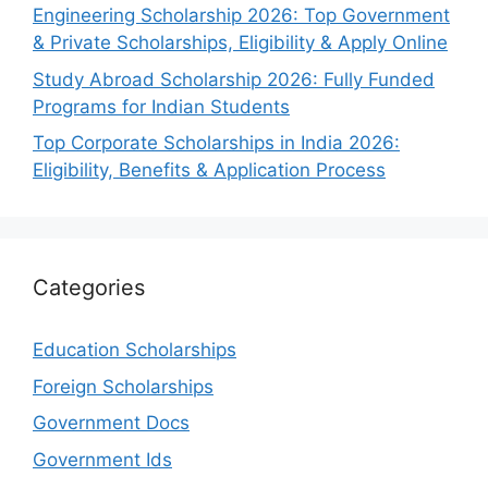
Engineering Scholarship 2026: Top Government
& Private Scholarships, Eligibility & Apply Online
Study Abroad Scholarship 2026: Fully Funded
Programs for Indian Students
Top Corporate Scholarships in India 2026:
Eligibility, Benefits & Application Process
Categories
Education Scholarships
Foreign Scholarships
Government Docs
Government Ids