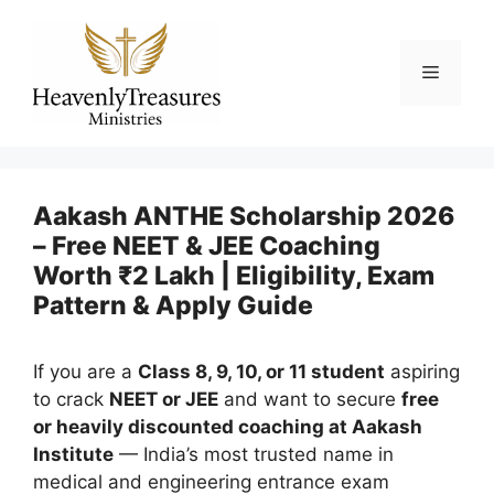
Skip
to
content
Menu
Aakash ANTHE Scholarship 2026
– Free NEET & JEE Coaching
Worth ₹2 Lakh | Eligibility, Exam
Pattern & Apply Guide
If you are a
Class 8, 9, 10, or 11 student
aspiring
to crack
NEET or JEE
and want to secure
free
or heavily discounted coaching at Aakash
Institute
— India’s most trusted name in
medical and engineering entrance exam