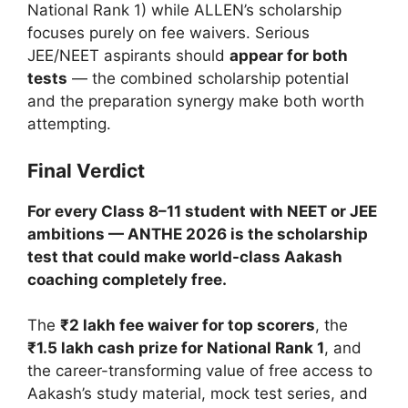
National Rank 1) while ALLEN’s scholarship
focuses purely on fee waivers. Serious
JEE/NEET aspirants should
appear for both
tests
— the combined scholarship potential
and the preparation synergy make both worth
attempting.
Final Verdict
For every Class 8–11 student with NEET or JEE
ambitions — ANTHE 2026 is the scholarship
test that could make world-class Aakash
coaching completely free.
The
₹2 lakh fee waiver for top scorers
, the
₹1.5 lakh cash prize for National Rank 1
, and
the career-transforming value of free access to
Aakash’s study material, mock test series, and