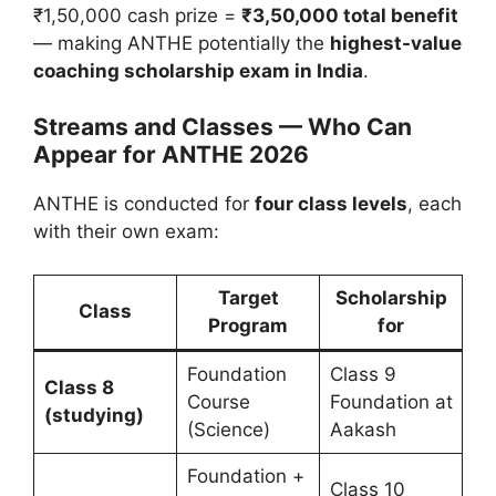
₹1,50,000 cash prize =
₹3,50,000 total benefit
— making ANTHE potentially the
highest-value
coaching scholarship exam in India
.
Streams and Classes — Who Can
Appear for ANTHE 2026
ANTHE is conducted for
four class levels
, each
with their own exam:
Target
Scholarship
Class
Program
for
Foundation
Class 9
Class 8
Course
Foundation at
(studying)
(Science)
Aakash
Foundation +
Class 10