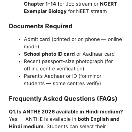
Chapter 1–14
for JEE stream or
NCERT
Exemplar Biology
for NEET stream
Documents Required
Admit card (printed or on phone — online
mode)
School photo ID card
or Aadhaar card
Recent passport-size photograph (for
offline centre verification)
Parent’s Aadhaar or ID (for minor
students — some centres verify)
Frequently Asked Questions (FAQs)
Q1. Is ANTHE 2026 available in Hindi medium?
Yes — ANTHE is available in
both English and
Hindi medium
. Students can select their