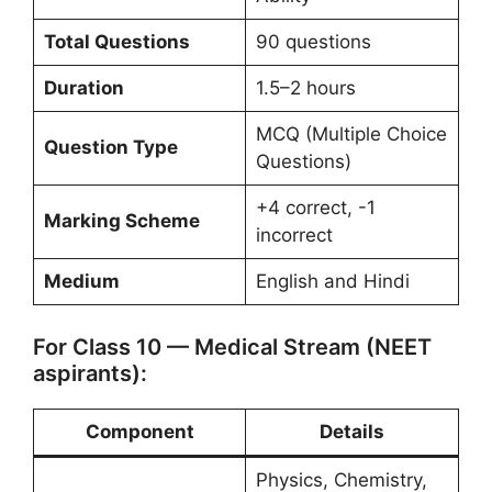
Total Questions
90 questions
Duration
1.5–2 hours
MCQ (Multiple Choice
Question Type
Questions)
+4 correct, -1
Marking Scheme
incorrect
Medium
English and Hindi
For Class 10 — Medical Stream (NEET
aspirants):
Component
Details
Physics, Chemistry,