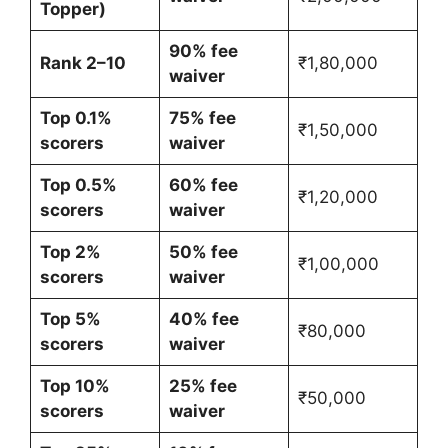
Topper)
90% fee
Rank 2–10
₹1,80,000
waiver
Top 0.1%
75% fee
₹1,50,000
scorers
waiver
Top 0.5%
60% fee
₹1,20,000
scorers
waiver
Top 2%
50% fee
₹1,00,000
scorers
waiver
Top 5%
40% fee
₹80,000
scorers
waiver
Top 10%
25% fee
₹50,000
scorers
waiver