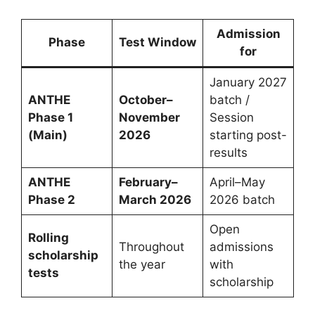
Admission
Phase
Test Window
for
January 2027
ANTHE
October–
batch /
Phase 1
November
Session
(Main)
2026
starting post-
results
ANTHE
February–
April–May
Phase 2
March 2026
2026 batch
Open
Rolling
Throughout
admissions
scholarship
the year
with
tests
scholarship