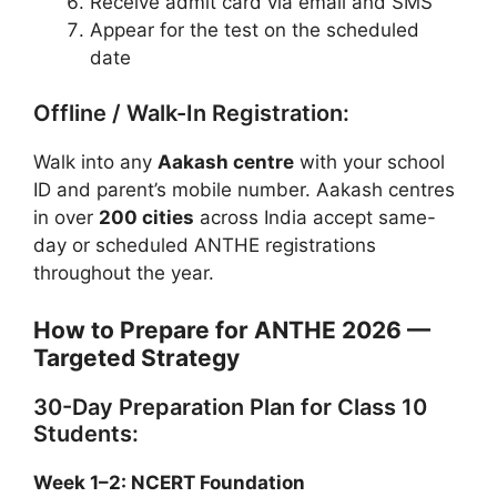
Receive admit card via email and SMS
Appear for the test on the scheduled
date
Offline / Walk-In Registration:
Walk into any
Aakash centre
with your school
ID and parent’s mobile number. Aakash centres
in over
200 cities
across India accept same-
day or scheduled ANTHE registrations
throughout the year.
How to Prepare for ANTHE 2026 —
Targeted Strategy
30-Day Preparation Plan for Class 10
Students:
Week 1–2: NCERT Foundation