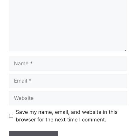
Name
Email
Website
Save my name, email, and website in this
browser for the next time I comment.