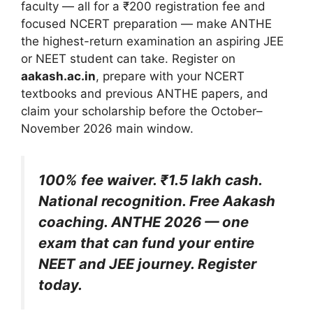
faculty — all for a ₹200 registration fee and
focused NCERT preparation — make ANTHE
the highest-return examination an aspiring JEE
or NEET student can take. Register on
aakash.ac.in
, prepare with your NCERT
textbooks and previous ANTHE papers, and
claim your scholarship before the October–
November 2026 main window.
100% fee waiver. ₹1.5 lakh cash.
National recognition. Free Aakash
coaching. ANTHE 2026 — one
exam that can fund your entire
NEET and JEE journey. Register
today.