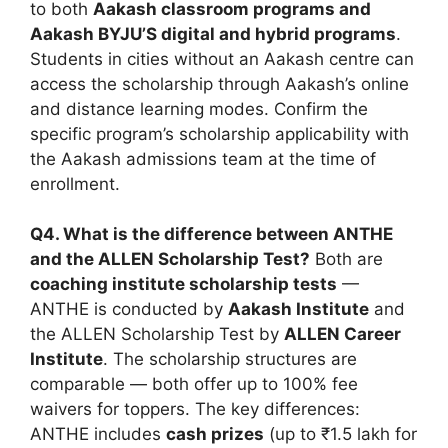
to both
Aakash classroom programs and
Aakash BYJU’S digital and hybrid programs
.
Students in cities without an Aakash centre can
access the scholarship through Aakash’s online
and distance learning modes. Confirm the
specific program’s scholarship applicability with
the Aakash admissions team at the time of
enrollment.
Q4. What is the difference between ANTHE
and the ALLEN Scholarship Test?
Both are
coaching institute scholarship tests
—
ANTHE is conducted by
Aakash Institute
and
the ALLEN Scholarship Test by
ALLEN Career
Institute
. The scholarship structures are
comparable — both offer up to 100% fee
waivers for toppers. The key differences:
ANTHE includes
cash prizes
(up to ₹1.5 lakh for