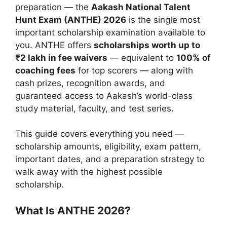
preparation — the
Aakash National Talent
Hunt Exam (ANTHE) 2026
is the single most
important scholarship examination available to
you. ANTHE offers
scholarships worth up to
₹2 lakh in fee waivers
— equivalent to
100% of
coaching fees
for top scorers — along with
cash prizes, recognition awards, and
guaranteed access to Aakash’s world-class
study material, faculty, and test series.
This guide covers everything you need —
scholarship amounts, eligibility, exam pattern,
important dates, and a preparation strategy to
walk away with the highest possible
scholarship.
What Is ANTHE 2026?