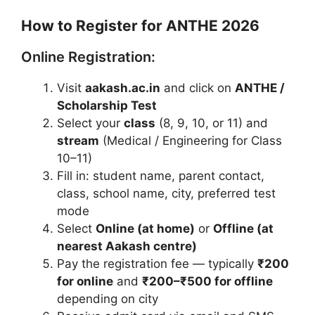
How to Register for ANTHE 2026
Online Registration:
Visit
aakash.ac.in
and click on
ANTHE /
Scholarship Test
Select your
class
(8, 9, 10, or 11) and
stream
(Medical / Engineering for Class
10–11)
Fill in: student name, parent contact,
class, school name, city, preferred test
mode
Select
Online (at home)
or
Offline (at
nearest Aakash centre)
Pay the registration fee — typically
₹200
for online
and
₹200–₹500 for offline
depending on city