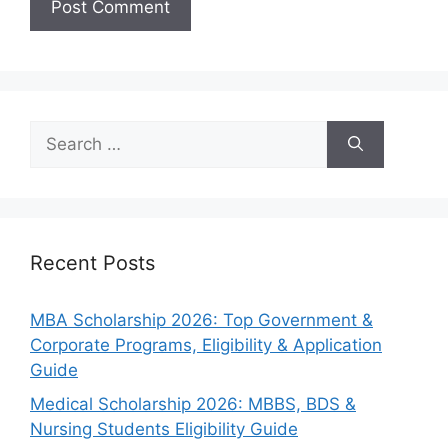
Search
for:
Recent Posts
MBA Scholarship 2026: Top Government &
Corporate Programs, Eligibility & Application
Guide
Medical Scholarship 2026: MBBS, BDS &
Nursing Students Eligibility Guide