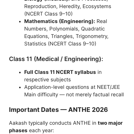
Reproduction, Heredity, Ecosystems
(NCERT Class 9–10)
Mathematics (Engineering):
Real
Numbers, Polynomials, Quadratic
Equations, Triangles, Trigonometry,
Statistics (NCERT Class 9–10)
Class 11 (Medical / Engineering):
Full Class 11 NCERT syllabus
in
respective subjects
Application-level questions at NEET/JEE
Main difficulty — not merely factual recall
Important Dates — ANTHE 2026
Aakash typically conducts ANTHE in
two major
phases
each year: