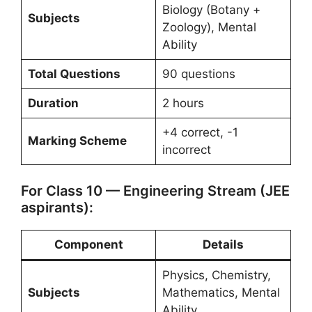
Biology (Botany +
Subjects
Zoology), Mental
Ability
Total Questions
90 questions
Duration
2 hours
+4 correct, -1
Marking Scheme
incorrect
For Class 10 — Engineering Stream (JEE
aspirants):
Component
Details
Physics, Chemistry,
Subjects
Mathematics, Mental
Ability