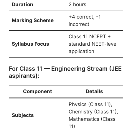
Duration
2 hours
+4 correct, -1
Marking Scheme
incorrect
Class 11 NCERT +
Syllabus Focus
standard NEET-level
application
For Class 11 — Engineering Stream (JEE
aspirants):
Component
Details
Physics (Class 11),
Chemistry (Class 11),
Subjects
Mathematics (Class
11)