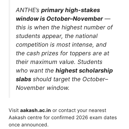
ANTHE’s
primary high-stakes
window is October–November
—
this is when the highest number of
students appear, the national
competition is most intense, and
the cash prizes for toppers are at
their maximum value. Students
who want the
highest scholarship
slabs
should target the October–
November window.
Visit
aakash.ac.in
or contact your nearest
Aakash centre for confirmed 2026 exam dates
once announced.