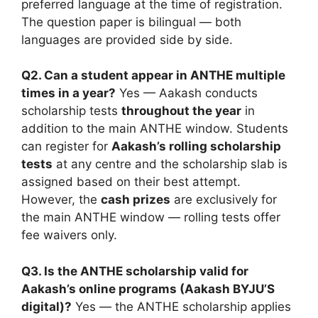
preferred language at the time of registration.
The question paper is bilingual — both
languages are provided side by side.
Q2. Can a student appear in ANTHE multiple
times in a year?
Yes — Aakash conducts
scholarship tests
throughout the year
in
addition to the main ANTHE window. Students
can register for
Aakash’s rolling scholarship
tests
at any centre and the scholarship slab is
assigned based on their best attempt.
However, the
cash prizes
are exclusively for
the main ANTHE window — rolling tests offer
fee waivers only.
Q3. Is the ANTHE scholarship valid for
Aakash’s online programs (Aakash BYJU’S
digital)?
Yes — the ANTHE scholarship applies