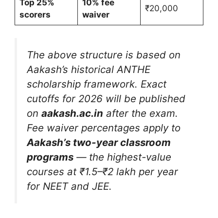
Top 25%
10% fee
₹20,000
scorers
waiver
The above structure is based on
Aakash’s historical ANTHE
scholarship framework. Exact
cutoffs for 2026 will be published
on
aakash.ac.in
after the exam.
Fee waiver percentages apply to
Aakash’s two-year classroom
programs
— the highest-value
courses at ₹1.5–₹2 lakh per year
for NEET and JEE.