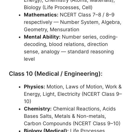
Biology (Life Processes, Cell)
Mathematics:
NCERT Class 7–8 / 8–9
respectively — Number System, Algebra,
Geometry, Mensuration
Mental Ability:
Number series, coding-
decoding, blood relations, direction
sense, analogy — standard reasoning
level
Class 10 (Medical / Engineering):
Physics:
Motion, Laws of Motion, Work &
Energy, Light, Electricity (NCERT Class 9–
10)
Chemistry:
Chemical Reactions, Acids
Bases Salts, Metals & Non-metals,
Carbon Compounds (NCERT Class 9–10)
Biology (Medical):
Life Processes,