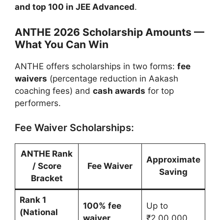
and top 100 in JEE Advanced
.
ANTHE 2026 Scholarship Amounts —
What You Can Win
ANTHE offers scholarships in two forms:
fee
waivers
(percentage reduction in Aakash
coaching fees) and
cash awards
for top
performers.
Fee Waiver Scholarships:
ANTHE Rank
Approximate
/ Score
Fee Waiver
Saving
Bracket
Rank 1
100% fee
Up to
(National
waiver
₹2,00,000