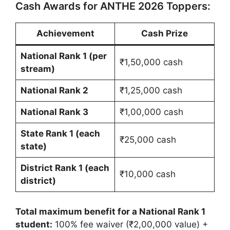
Cash Awards for ANTHE 2026 Toppers:
Achievement
Cash Prize
National Rank 1 (per
₹1,50,000 cash
stream)
National Rank 2
₹1,25,000 cash
National Rank 3
₹1,00,000 cash
State Rank 1 (each
₹25,000 cash
state)
District Rank 1 (each
₹10,000 cash
district)
Total maximum benefit for a National Rank 1
student:
100% fee waiver (₹2,00,000 value) +