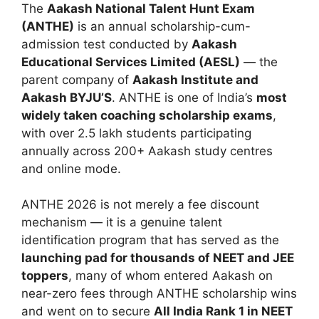
The
Aakash National Talent Hunt Exam
(ANTHE)
is an annual scholarship-cum-
admission test conducted by
Aakash
Educational Services Limited (AESL)
— the
parent company of
Aakash Institute and
Aakash BYJU’S
. ANTHE is one of India’s
most
widely taken coaching scholarship exams
,
with over 2.5 lakh students participating
annually across 200+ Aakash study centres
and online mode.
ANTHE 2026 is not merely a fee discount
mechanism — it is a genuine talent
identification program that has served as the
launching pad for thousands of NEET and JEE
toppers
, many of whom entered Aakash on
near-zero fees through ANTHE scholarship wins
and went on to secure
All India Rank 1 in NEET