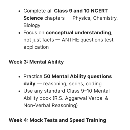
Complete all
Class 9 and 10 NCERT
Science
chapters — Physics, Chemistry,
Biology
Focus on
conceptual understanding
,
not just facts — ANTHE questions test
application
Week 3: Mental Ability
Practice
50 Mental Ability questions
daily
— reasoning, series, coding
Use any standard Class 9–10 Mental
Ability book (R.S. Aggarwal Verbal &
Non-Verbal Reasoning)
Week 4: Mock Tests and Speed Training