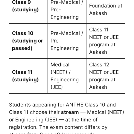
Class 9
Pre-Medical /
Foundation at
(studying)
Pre-
Aakash
Engineering
Class 11
Class 10
Pre-Medical /
NEET or JEE
(studying or
Pre-
program at
passed)
Engineering
Aakash
Medical
Class 12
Class 11
(NEET) /
NEET or JEE
(studying)
Engineering
program at
(JEE)
Aakash
Students appearing for ANTHE Class 10 and
Class 11 choose their
stream
— Medical (NEET)
or Engineering (JEE) — at the time of
registration. The exam content differs by