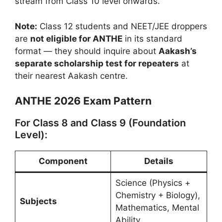
stream from Class 10 level onwards.
Note:
Class 12 students and NEET/JEE droppers
are
not eligible for ANTHE
in its standard
format — they should inquire about
Aakash’s
separate scholarship test for repeaters
at
their nearest Aakash centre.
ANTHE 2026 Exam Pattern
For Class 8 and Class 9 (Foundation
Level):
Component
Details
Science (Physics +
Chemistry + Biology),
Subjects
Mathematics, Mental
Ability