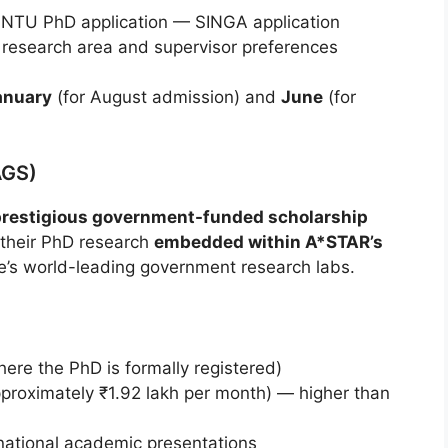
 NTU PhD application — SINGA application
 research area and supervisor preferences
anuary
(for August admission) and
June
(for
AGS)
prestigious government-funded scholarship
t their PhD research
embedded within A*STAR’s
’s world-leading government research labs.
re the PhD is formally registered)
proximately ₹1.92 lakh per month) — higher than
rnational academic presentations