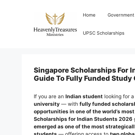
Skip
to
Home
Government
content
UPSC Scholarships
Singapore Scholarships For 
Guide To Fully Funded Study
If you are an
Indian student
looking for 
university
— with
fully funded scholarsh
opportunities in one of the world’s mo
Scholarships for Indian Students 2026
g
emerged as one of the most strategicall
students
— offering access to
two globa