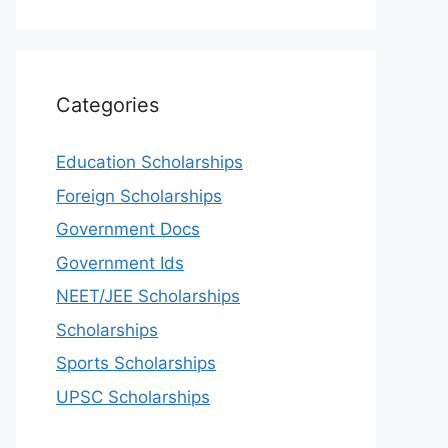
Categories
Education Scholarships
Foreign Scholarships
Government Docs
Government Ids
NEET/JEE Scholarships
Scholarships
Sports Scholarships
UPSC Scholarships