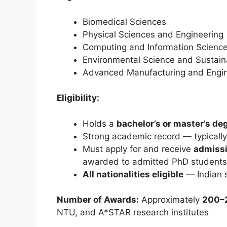
Biomedical Sciences
Physical Sciences and Engineering
Computing and Information Scienc
Environmental Science and Sustaina
Advanced Manufacturing and Engin
Eligibility:
Holds a
bachelor’s or master’s de
Strong academic record — typicall
Must apply for and receive
admissi
awarded to admitted PhD students
All nationalities eligible
— Indian s
Number of Awards:
Approximately
200–2
NTU, and A*STAR research institutes