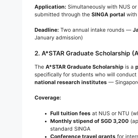
Application:
Simultaneously with NUS or
submitted through the
SINGA portal
with
Deadline:
Two annual intake rounds —
J
January admission)
2. A*STAR Graduate Scholarship (
The
A*STAR Graduate Scholarship
is a
specifically for students who will conduc
national research institutes
— Singapore
Coverage:
Full tuition fees
at NUS or NTU (whe
Monthly stipend of SGD 3,200
(ap
standard SINGA
Conference travel grants
for inte