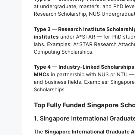
at undergraduate, master’s, and PhD lev
Research Scholarship, NUS Undergraduate 
Type 3 — Research Institute Scholarshi
institutes
under A*STAR — for PhD studen
labs. Examples: A*STAR Research Attach
Computing Scholarships.
Type 4 — Industry-Linked Scholarships
MNCs
in partnership with NUS or NTU — f
and business fields. Examples: Singapore
Scholarships.
Top Fully Funded Singapore Scho
1. Singapore International Gradua
The
Singapore International Graduate 