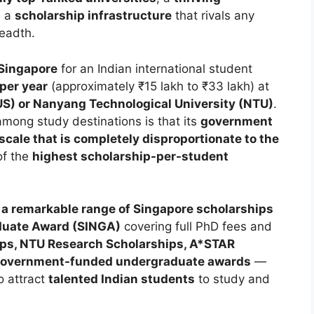
d a
scholarship infrastructure
that rivals any
readth.
 Singapore
for an Indian international student
per year
(approximately ₹15 lakh to ₹33 lakh) at
US) or Nanyang Technological University (NTU)
.
ong study destinations is that its
government
scale that is completely disproportionate to the
of the
highest scholarship-per-student
 a remarkable range of Singapore scholarships
aduate Award (SINGA)
covering full PhD fees and
ps, NTU Research Scholarships, A*STAR
overnment-funded undergraduate awards
—
o attract
talented Indian students
to study and