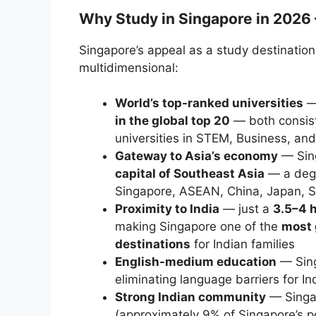
Why Study in Singapore in 2026 
Singapore’s appeal as a study destination
multidimensional:
World’s top-ranked universities
in the global top 20
— both consist
universities in STEM, Business, and
Gateway to Asia’s economy
— Sing
capital of Southeast Asia
— a degr
Singapore, ASEAN, China, Japan, So
Proximity to India
— just a
3.5–4 h
making Singapore one of the
most 
destinations
for Indian families
English-medium education
— Sing
eliminating language barriers for I
Strong Indian community
— Singa
(approximately 9% of Singapore’s po