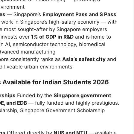
environment
ies
— Singapore’s
Employment Pass and S Pass
o work in Singapore’s high-salary economy — with
 most sought-after by Singapore employers
invests over
1% of GDP in R&D
and is home to
in AI, semiconductor technology, biomedical
advanced manufacturing
re consistently ranks as
Asia’s safest city
and
nd liveable urban environments
 Available for Indian Students 2026
rships
Funded by the
Singapore government
E, and EDB
— fully funded and highly prestigious.
arship, Singapore Government Scholarship
ps
Offered directly by
NUS and NTU
— available