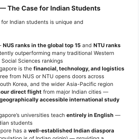
— The Case for Indian Students
 for Indian students is unique and
—
NUS ranks in the global top 15
and
NTU ranks
ently outperforming many traditional Western
 Social Sciences rankings
apore is the
financial, technology, and logistics
ee from NUS or NTU opens doors across
uth Korea, and the wider Asia-Pacific region
our direct flight
from major Indian cities —
geographically accessible international study
apore’s universities teach
entirely in English
—
ndian students
pore has a
well-established Indian diaspora
pulation is of Indian origin) — providing a