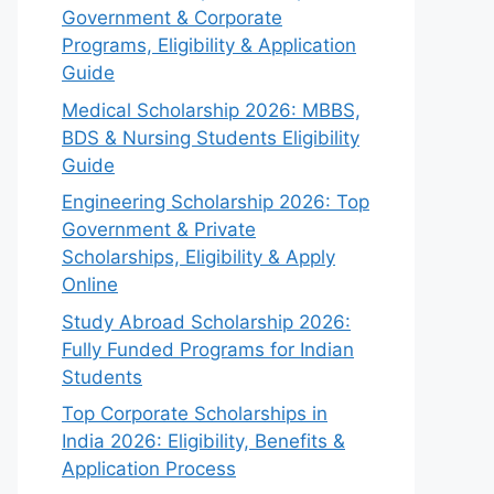
Government & Corporate
Programs, Eligibility & Application
Guide
Medical Scholarship 2026: MBBS,
BDS & Nursing Students Eligibility
Guide
Engineering Scholarship 2026: Top
Government & Private
Scholarships, Eligibility & Apply
Online
Study Abroad Scholarship 2026:
Fully Funded Programs for Indian
Students
Top Corporate Scholarships in
India 2026: Eligibility, Benefits &
Application Process