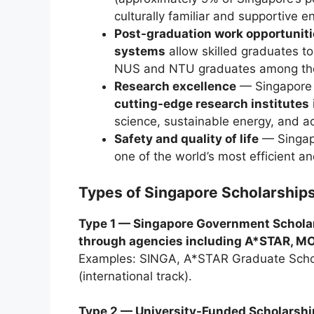
culturally familiar and supportive 
Post-graduation work opportunit
systems
allow skilled graduates t
NUS and NTU graduates among the
Research excellence
— Singapore 
cutting-edge research institutes
science, sustainable energy, and 
Safety and quality of life
— Singapo
one of the world’s most efficient a
Types of Singapore Scholarships
Type 1 — Singapore Government Schola
through agencies including A*STAR, MO
Examples: SINGA, A*STAR Graduate Schol
(international track).
Type 2 — University-Funded Scholarshi