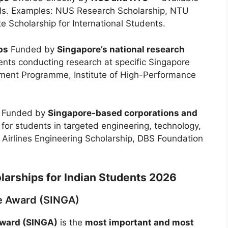
els. Examples: NUS Research Scholarship, NTU
Scholarship for International Students.
ps
Funded by
Singapore’s national research
ts conducting research at specific Singapore
ment Programme, Institute of High-Performance
Funded by
Singapore-based corporations and
or students in targeted engineering, technology,
 Airlines Engineering Scholarship, DBS Foundation
larships for Indian Students 2026
te Award (SINGA)
Award (SINGA)
is the
most important and most