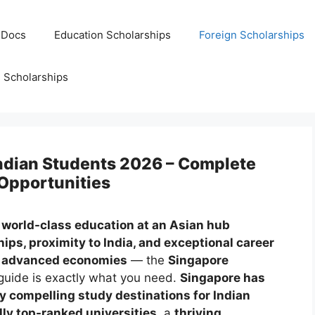
 Docs
Education Scholarships
Foreign Scholarships
Scholarships
Indian Students 2026 – Complete
 Opportunities
a
world-class education at an Asian hub
ips, proximity to India, and exceptional career
st advanced economies
— the
Singapore
uide is exactly what you need.
Singapore has
y compelling study destinations for Indian
lly top-ranked universities
, a
thriving