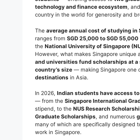
technology and finance ecosystem
, an
country in the world for generosity and b
The
average annual cost of studying in
ranges from
SGD 25,000 to SGD 55,000 
the
National University of Singapore (N
However, what makes Singapore unique am
and universities fund scholarships at a 
country’s size
— making Singapore one 
destinations
in Asia.
In 2026,
Indian students have access to
— from the
Singapore International Gr
stipend, to the
NUS Research Scholarshi
Graduate Scholarships
, and numerous
g
many of which are specifically designed t
work in Singapore.