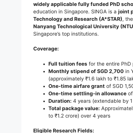
widely applicable fully funded PhD scho
education in Singapore. SINGA is a
joint
Technology and Research (A*STAR)
, th
Nanyang Technological University (NTU
Singapore’s top institutions.
Coverage:
Full tuition fees
for the entire Ph
Monthly stipend of SGD 2,700
in 
(approximately ₹1.6 lakh to ₹1.85 l
One-time airfare grant
of SGD 1,5
One-time settling-in allowance
of
Duration:
4 years (extendable by 1 
Total package value:
Approximate
to ₹1.2 crore) over 4 years
Eligible Research Fields: