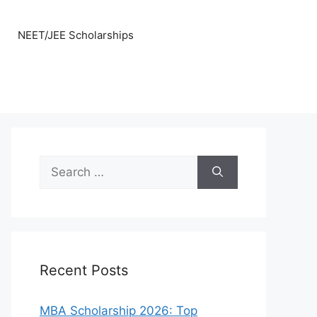
NEET/JEE Scholarships
Search
for:
Recent Posts
MBA Scholarship 2026: Top