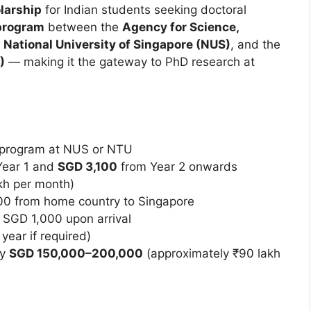
larship
for Indian students seeking doctoral
 program
between the
Agency for Science,
e
National University of Singapore (NUS)
, and the
)
— making it the gateway to PhD research at
D program at NUS or NTU
Year 1 and
SGD 3,100
from Year 2 onwards
akh per month)
00 from home country to Singapore
 SGD 1,000 upon arrival
year if required)
ly
SGD 150,000–200,000
(approximately ₹90 lakh