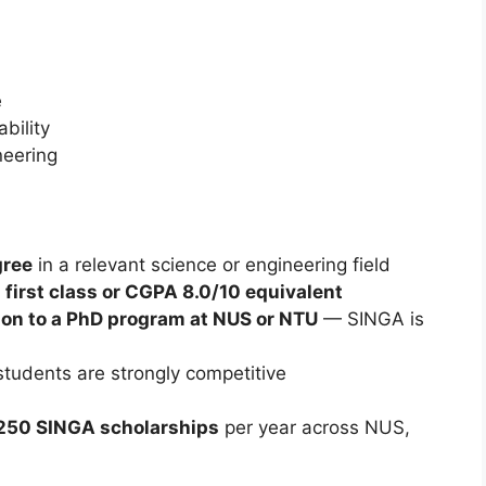
e
bility
eering
gree
in a relevant science or engineering field
y
first class or CGPA 8.0/10 equivalent
on to a PhD program at NUS or NTU
— SINGA is
tudents are strongly competitive
50 SINGA scholarships
per year across NUS,